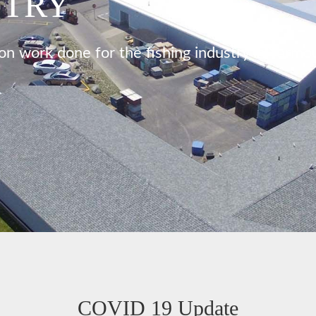
STRY
on work done for the fishing industry in Yarmo
COVID 19 Update