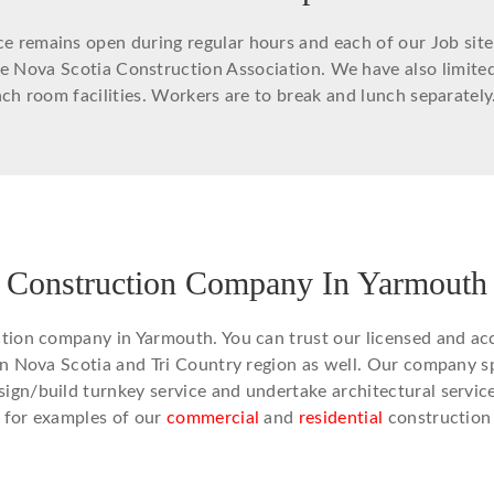
remains open during regular hours and each of our Job site ar
he Nova Scotia Construction Association. We have also limit
h room facilities. Workers are to break and lunch separately
Construction Company In Yarmouth
ction company in Yarmouth. You can trust our licensed and ac
in Nova Scotia and Tri Country region as well. Our company sp
gn/build turnkey service and undertake architectural services
o
for examples of our
commercial
and
residential
construction 