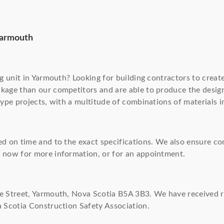
Yarmouth
ng unit in Yarmouth? Looking for building contractors to creat
ckage than our competitors and are able to produce the desi
type projects, with a multitude of combinations of materials 
ed on time and to the exact specifications. We also ensure c
s
now for more information, or for an appointment.
de Street, Yarmouth, Nova Scotia B5A 3B3. We have received 
a Scotia Construction Safety Association.