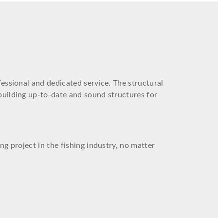
fessional and dedicated service. The structural
building up-to-date and sound structures for
ng project in the fishing industry, no matter