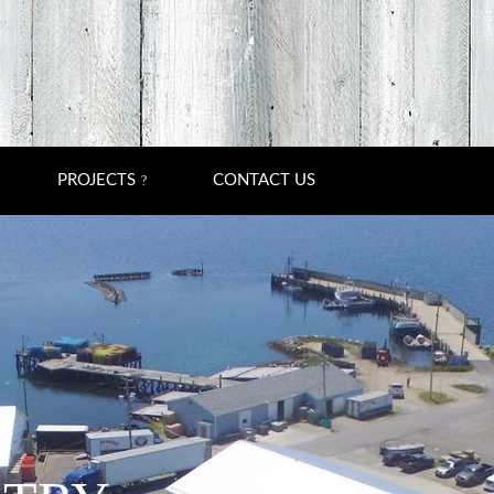
PROJECTS
CONTACT US