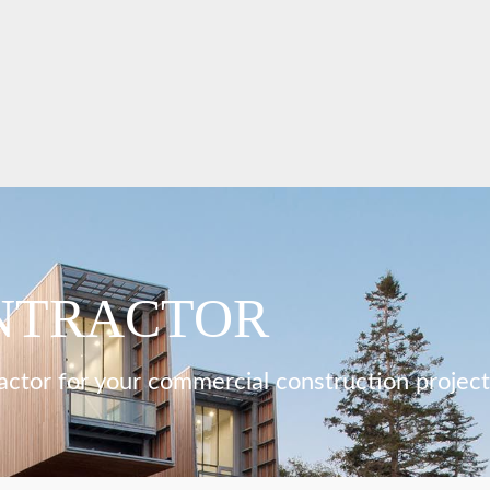
NTRACTOR
actor for your commercial construction project,