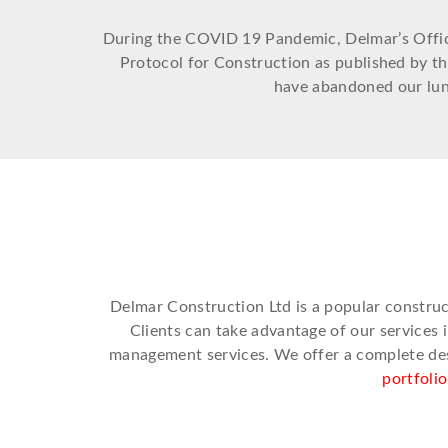
During the COVID 19 Pandemic, Delmar’s Office 
Protocol for Construction as published by t
have abandoned our lunc
Delmar Construction Ltd is a popular constru
Clients can take advantage of our services 
management services. We offer a complete desi
portfoli