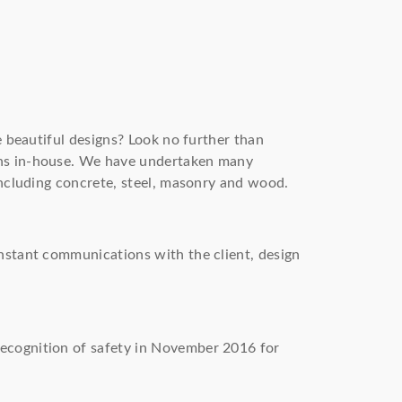
e beautiful designs? Look no further than
gns in-house. We have undertaken many
including concrete, steel, masonry and wood.
onstant communications with the client, design
recognition of safety in November 2016 for