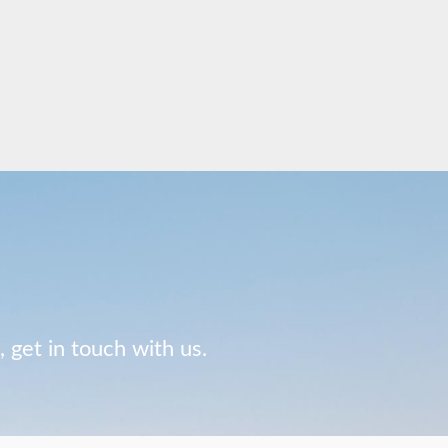
 get in touch with us.