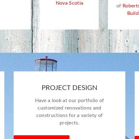
Nova Scotia
of
Robert
Build
PROJECT DESIGN
Have a look at our portfolio of
customized renovations and
constructions for a variety of
projects.