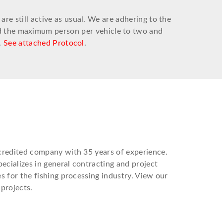
e still active as usual. We are adhering to the
ed the maximum person per vehicle to two and
.
See attached Protocol
.
credited company with 35 years of experience.
ecializes in general contracting and project
 for the fishing processing industry. View our
projects.