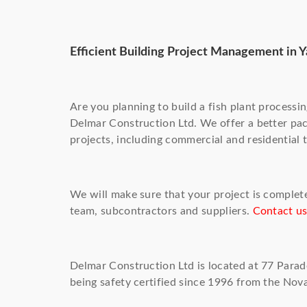
Efficient Building Project Management in 
Are you planning to build a fish plant processi
Delmar Construction Ltd. We offer a better pa
projects, including commercial and residential 
We will make sure that your project is complet
team, subcontractors and suppliers.
Contact u
Delmar Construction Ltd is located at 77 Para
being safety certified since 1996 from the Nov